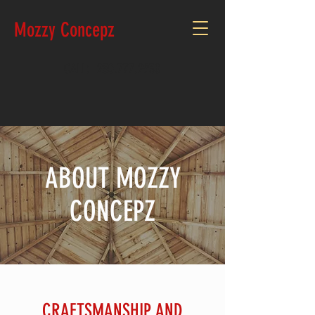
Mozzy Concepz
CALL:
250.777.2930
ABOUT MOZZY
CONCEPZ
CRAFTSMANSHIP AND